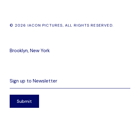
© 2026 IACON PICTURES, ALL RIGHTS RESERVED.
Brooklyn, New York
Submit