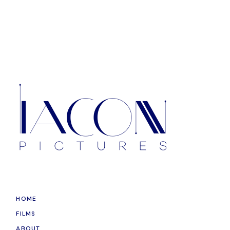
HOME
FILMS
ABOUT