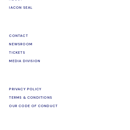
IACON SEAL
CONTACT
NEWSROOM
TICKETS
MEDIA DIVISION
PRIVACY POLICY
TERMS & CONDITIONS
OUR CODE OF CONDUCT