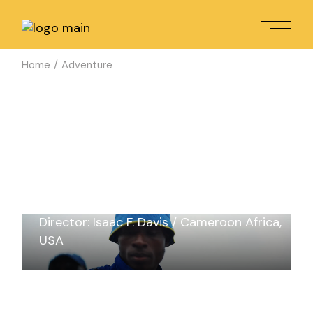
Home
Adventure
AN AFRICAN TALE
Director: Isaac F. Davis
Cameroon Africa
USA